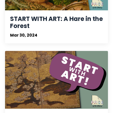
START WITH ART: A Hare in the
Forest
Mar 30, 2024