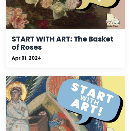
START WITH ART: The Basket
of Roses
Apr 01, 2024