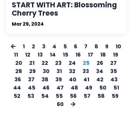
START WITH ART: Blossoming
Cherry Trees
Mar 29, 2024
1
2
3
4
5
6
7
8
9
10
11
12
13
14
15
16
17
18
19
20
21
22
23
24
25
26
27
28
29
30
31
32
33
34
35
36
37
38
39
40
41
42
43
44
45
46
47
48
49
50
51
52
53
54
55
56
57
58
59
60