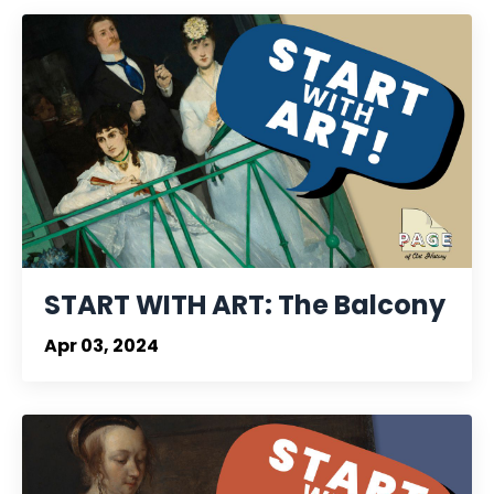
START WITH ART: The Balcony
Apr 03, 2024