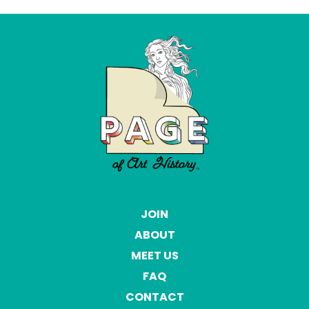
JOIN
ABOUT
MEET US
FAQ
CONTACT