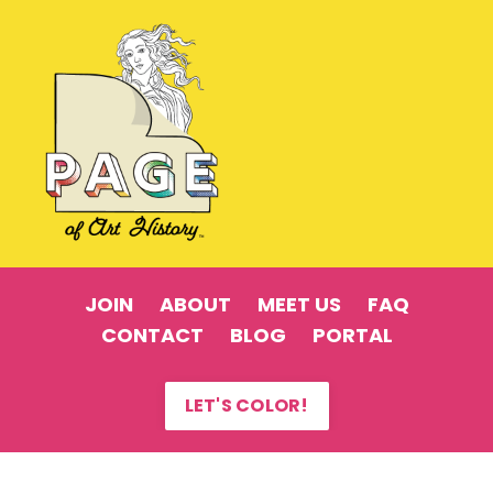
JOIN
ABOUT
MEET US
FAQ
CONTACT
BLOG
PORTAL
LET'S COLOR!