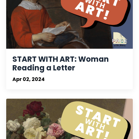
START WITH ART: Woman
Reading a Letter
Apr 02, 2024