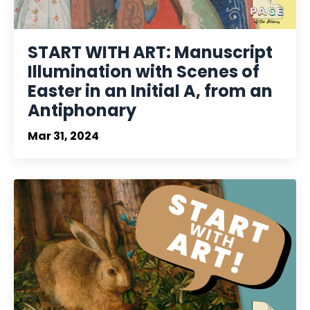
START WITH ART: Manuscript
Illumination with Scenes of
Easter in an Initial A, from an
Antiphonary
Mar 31, 2024