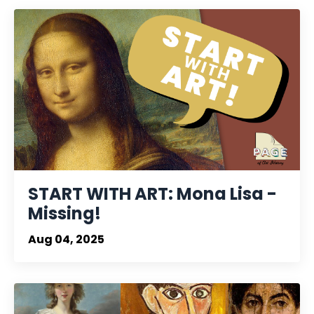
START WITH ART: Mona Lisa -
Missing!
Aug 04, 2025