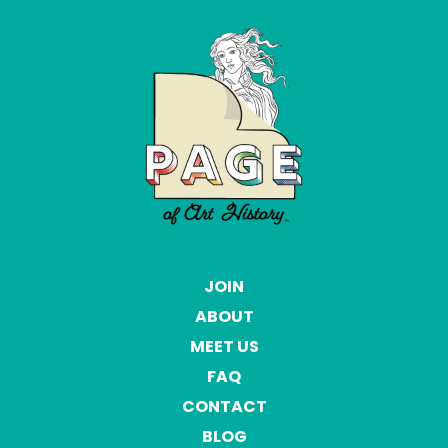
JOIN
ABOUT
MEET US
FAQ
CONTACT
BLOG