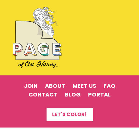
JOIN
ABOUT
MEET US
FAQ
CONTACT
BLOG
PORTAL
LET'S COLOR!