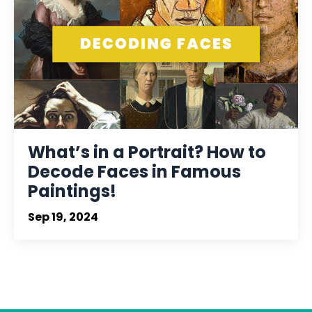
What’s in a Portrait? How to
Decode Faces in Famous
Paintings!
Sep 19, 2024