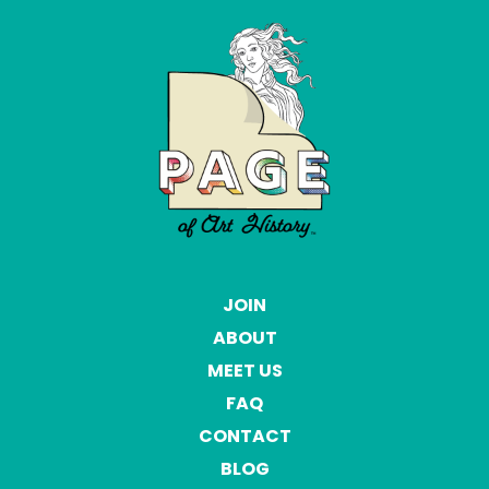
JOIN
ABOUT
MEET US
FAQ
CONTACT
BLOG