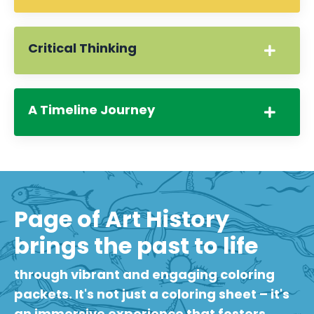
Critical Thinking
A Timeline Journey
Page of Art History
brings the past to life
through vibrant and engaging coloring
packets. It's not just a coloring sheet – it's
an immersive experience that fosters