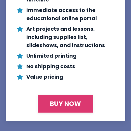
Immediate access to the
educational online portal
Art projects and lessons,
including supplies list,
slideshows, and instructions
Unlimited printing
No shipping costs
Value pricing
BUY NOW