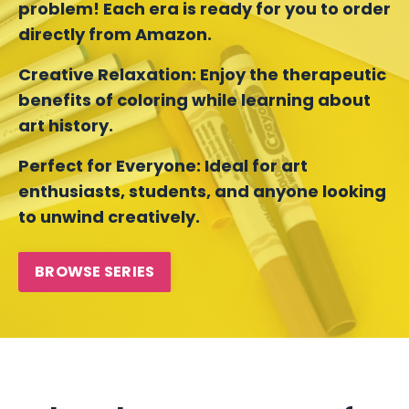
problem! Each era is ready for you to order
directly from Amazon.
Creative Relaxation:
Enjoy the therapeutic
benefits of coloring while learning about
art history.
Perfect for Everyone:
Ideal for art
enthusiasts, students, and anyone looking
to unwind creatively.
BROWSE SERIES