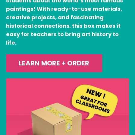
students about the world’s most famous
paintings! With ready-to-use materials,
creative projects, and fascinating
historical connections, this box makes it
easy for teachers to bring art history to
life.
LEARN MORE + ORDER