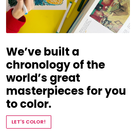
We’ve built a
chronology of the
world’s great
masterpieces for you
to color.
LET'S COLOR!