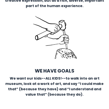
creative expression, but as a rich, diverse, important
part of the human experience.
WE HAVE GOALS
We want our kids--ALL KIDS!--to walk into an art
museum, look at a work of art, and say “I could make
that” (because they have) and “I understand and
value that” (because they do).