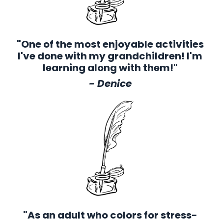
"One of the most enjoyable activities
I've done with my grandchildren! I'm
learning along with them!"
- Denice
"As an adult who colors for stress-