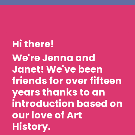
Hi there!
We're Jenna and
Janet! We've been
friends for over fifteen
years thanks to an
introduction based on
our love of Art
History.