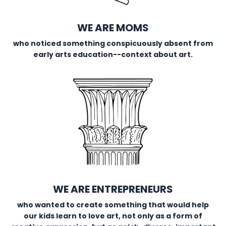
WE ARE MOMS
who noticed something conspicuously absent from
early arts education--context about art.
WE ARE ENTREPRENEURS
who wanted to create something that would help
our kids learn to love art, not only as a form of