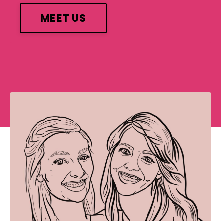
MEET US