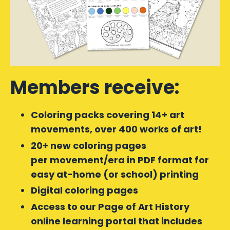
Members receive:
Coloring packs covering 14+ art
movements, over 400 works of art!
20+ new coloring pages
per movement/era in PDF format for
easy at-home (or school) printing
Digital coloring pages
Access to our Page of Art History
online learning portal that includes