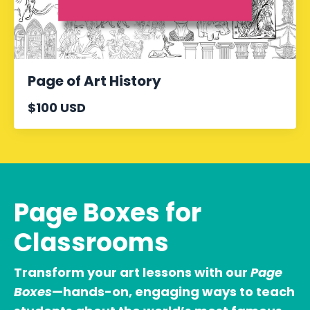
Page of Art History
$100 USD
Page Boxes for
Classrooms
Transform your art lessons with our
Page
Boxes
—hands-on, engaging ways to teach