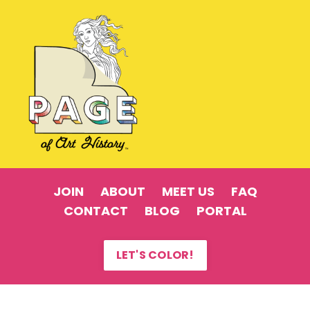
JOIN
ABOUT
MEET US
FAQ
CONTACT
BLOG
PORTAL
LET'S COLOR!