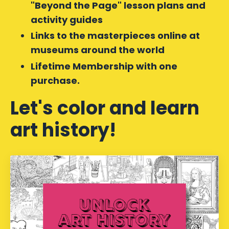
"Beyond the Page" lesson plans and
activity guides
Links to the masterpieces online at
museums around the world
Lifetime Membership with one
purchase.
Let's color and learn
art history!