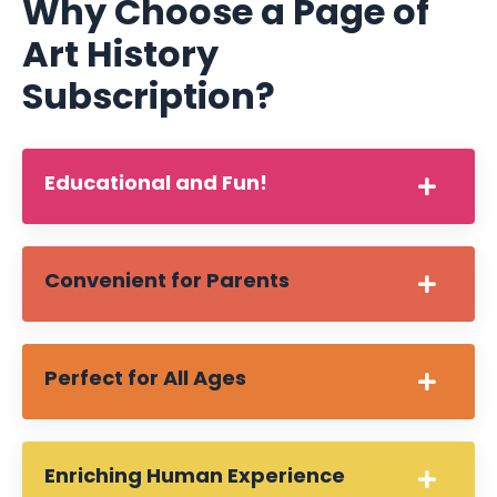
Why Choose a Page of
Art History
Subscription?
Educational and Fun!
Convenient for Parents
Perfect for All Ages
Enriching Human Experience