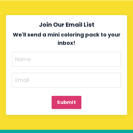
Join Our Email List
We'll send a mini coloring pack to your
inbox!
Submit