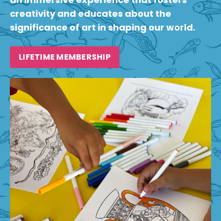
creativity and educates about the
significance of art in shaping our world.
LIFETIME MEMBERSHIP