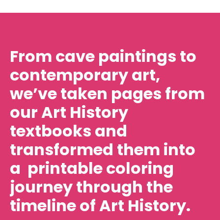
From cave paintings to
contemporary art,
we’ve taken pages from
our Art History
textbooks and
transformed them into
a printable coloring
journey through the
timeline of Art History.