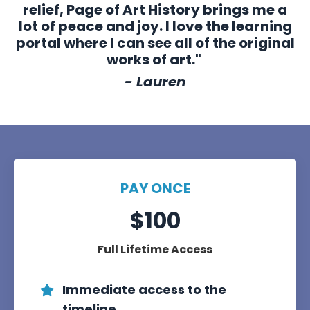
relief, Page of Art History brings me a
lot of peace and joy. I love the learning
portal where I can see all of the original
works of art."
- Lauren
PAY ONCE
$100
Full Lifetime Access
Immediate access to the
timeline