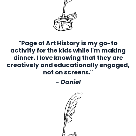
"Page of Art History is my go-to
activity for the kids while I'm making
dinner. I love knowing that they are
creatively and educationally engaged,
not on screens."
- Daniel