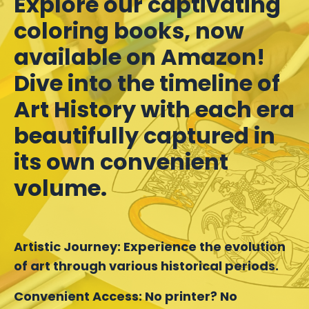
Explore our captivating
coloring books, now
available on Amazon!
Dive into the timeline of
Art History with each era
beautifully captured in
its own convenient
volume.
Artistic Journey:
Experience the evolution
of art through various historical periods.
Convenient Access:
No printer? No