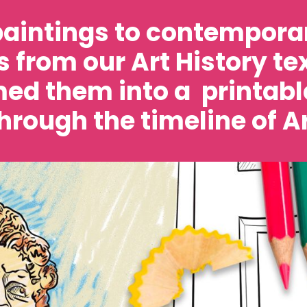
aintings to contemporar
 from our Art History t
ed them into a printabl
hrough the timeline of Ar