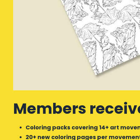
Members receiv
Coloring packs covering 14+ art movem
20+ new coloring pages per movement/