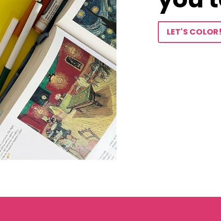
LET'S COLOR