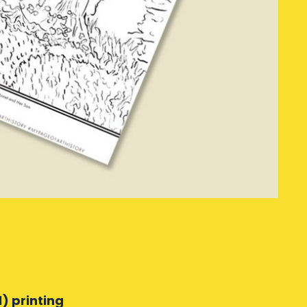
) printing