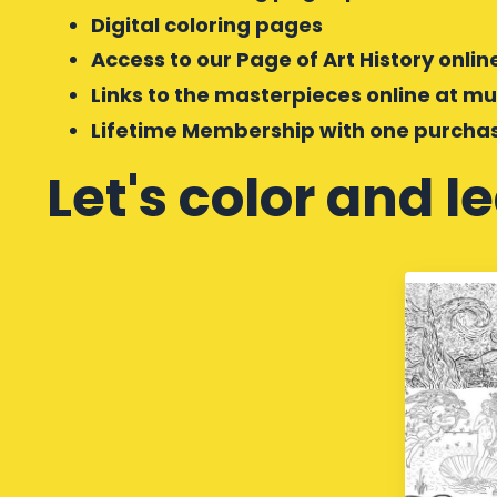
Digital coloring pages
Access to our Page of Art History onli
Links to the masterpieces online at 
Lifetime Membership with one purcha
Let's color and l