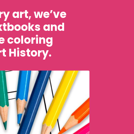
y art, we’ve
extbooks and
e coloring
t History.