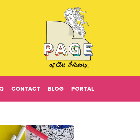
Q
CONTACT
BLOG
PORTAL