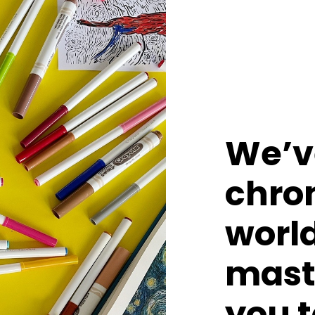
We’ve
chron
world
mast
you t