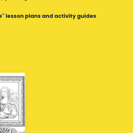
e" lesson plans and activity guides