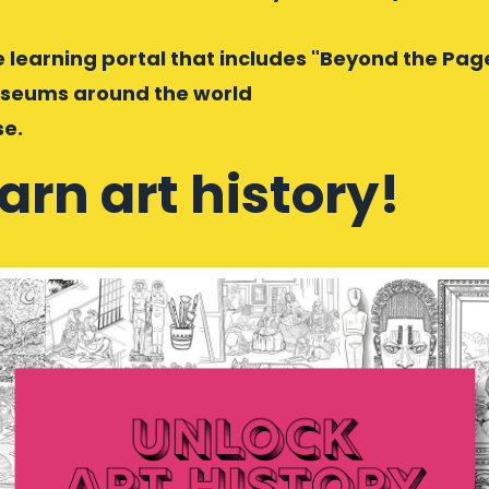
ne learning portal that includes "Beyond the Pag
museums around the world
se.
earn art history!