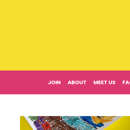
JOIN
ABOUT
MEET US
FA