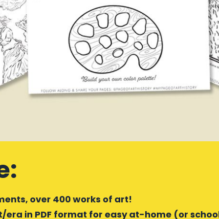
e:
ents, over 400 works of art!
era in PDF format for easy at-home (or school