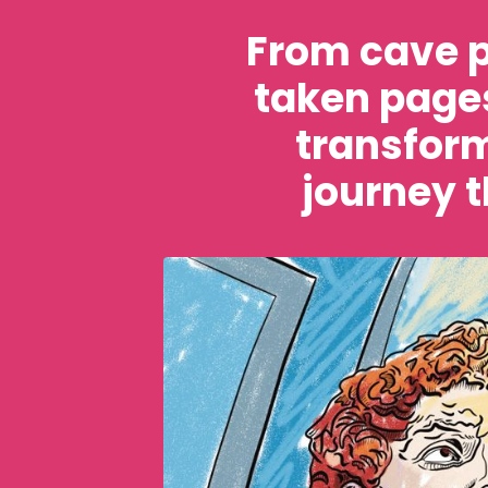
From cave p
taken pages
transform
journey t