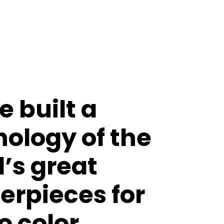
 built a
ology of the
’s great
erpieces for
o color.