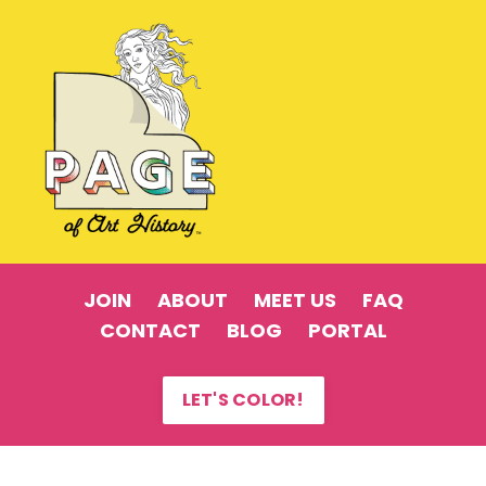
JOIN
ABOUT
MEET US
FAQ
CONTACT
BLOG
PORTAL
LET'S COLOR!