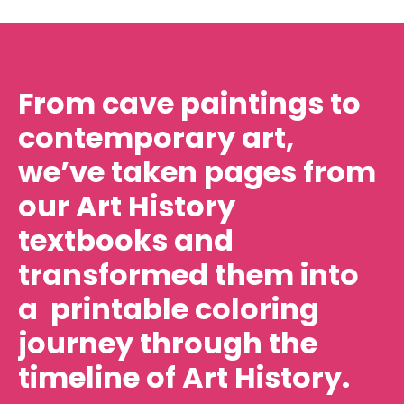
From cave paintings to
contemporary art,
we’ve taken pages from
our Art History
textbooks and
transformed them into
a printable coloring
journey through the
timeline of Art History.