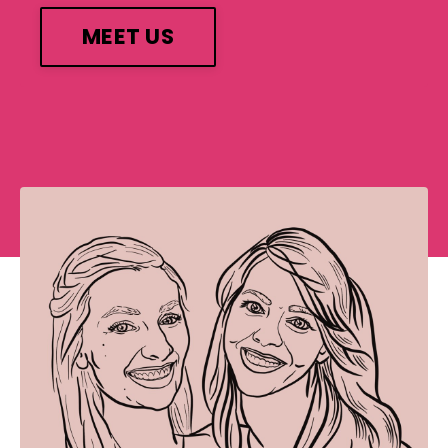
MEET US