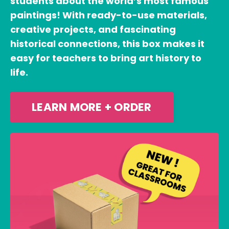
students about the world’s most famous
paintings! With ready-to-use materials,
creative projects, and fascinating
historical connections, this box makes it
easy for teachers to bring art history to
life.
LEARN MORE + ORDER