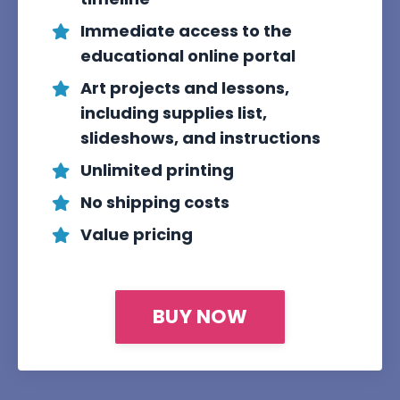
Immediate access to the
educational online portal
Art projects and lessons,
including supplies list,
slideshows, and instructions
Unlimited printing
No shipping costs
Value pricing
BUY NOW