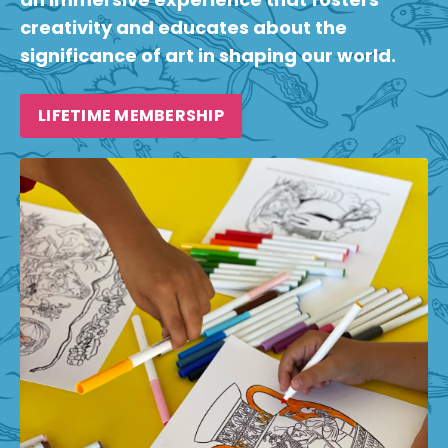
creativity and educates about the
significance of art in shaping our world.
LIFETIME MEMBERSHIP