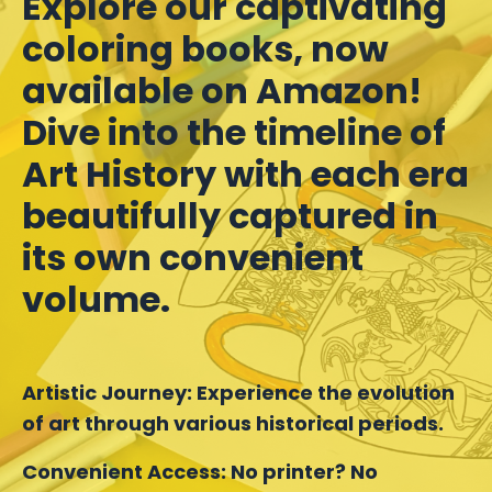
Explore our captivating
coloring books, now
available on Amazon!
Dive into the timeline of
Art History with each era
beautifully captured in
its own convenient
volume.
Artistic Journey:
Experience the evolution
of art through various historical periods.
Convenient Access:
No printer? No