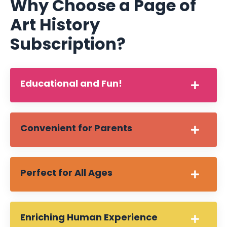
Why Choose a Page of
Art History
Subscription?
Educational and Fun!
Convenient for Parents
Perfect for All Ages
Enriching Human Experience