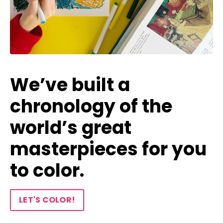
We’ve built a
chronology of the
world’s great
masterpieces for you
to color.
LET'S COLOR!