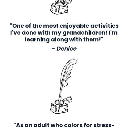
"One of the most enjoyable activities
I've done with my grandchildren! I'm
learning along with them!"
- Denice
"As an adult who colors for stress-