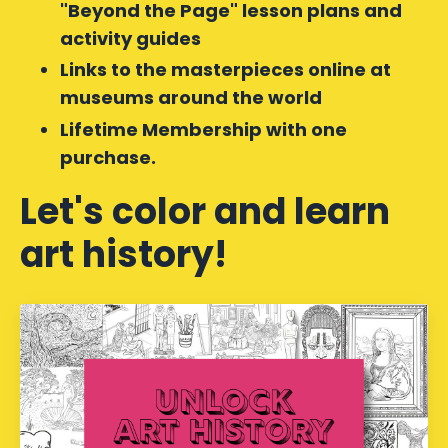
"Beyond the Page" lesson plans and
activity guides
Links to the masterpieces online at
museums around the world
Lifetime Membership with one
purchase.
Let's color and learn
art history!