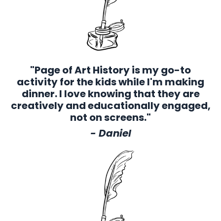
"Page of Art History is my go-to
activity for the kids while I'm making
dinner. I love knowing that they are
creatively and educationally engaged,
not on screens."
- Daniel