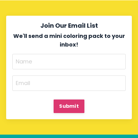
Join Our Email List
We'll send a mini coloring pack to your
inbox!
Submit