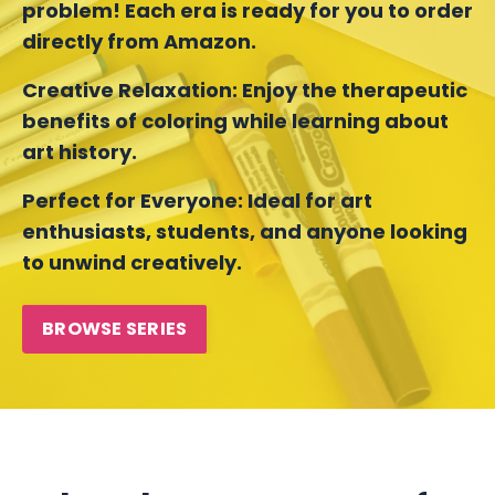
problem! Each era is ready for you to order
directly from Amazon.
Creative Relaxation:
Enjoy the therapeutic
benefits of coloring while learning about
art history.
Perfect for Everyone:
Ideal for art
enthusiasts, students, and anyone looking
to unwind creatively.
BROWSE SERIES