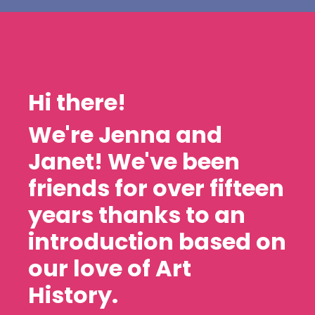
Hi there!
We're Jenna and
Janet! We've been
friends for over fifteen
years thanks to an
introduction based on
our love of Art
History.