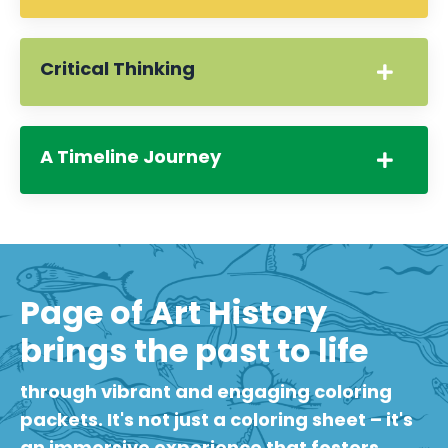
Critical Thinking
A Timeline Journey
Page of Art History
brings the past to life
through vibrant and engaging coloring
packets. It's not just a coloring sheet – it's
an immersive experience that fosters