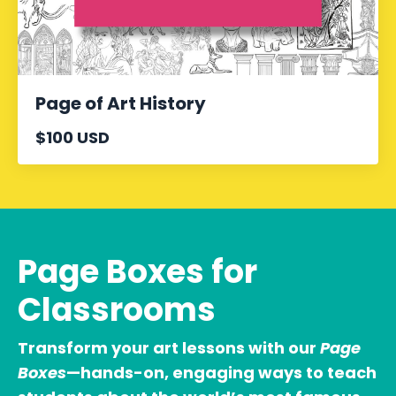
Page of Art History
$100 USD
Page Boxes for
Classrooms
Transform your art lessons with our
Page
Boxes
—hands-on, engaging ways to teach