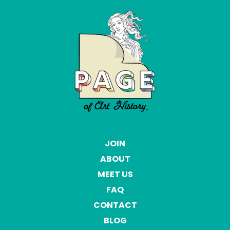
JOIN
ABOUT
MEET US
FAQ
CONTACT
BLOG