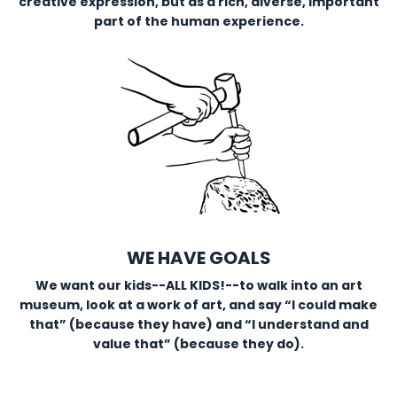
creative expression, but as a rich, diverse, important
part of the human experience.
WE HAVE GOALS
We want our kids--ALL KIDS!--to walk into an art
museum, look at a work of art, and say “I could make
that” (because they have) and “I understand and
value that” (because they do).