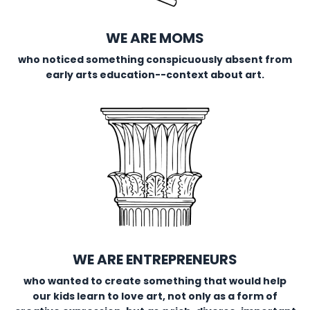
WE ARE MOMS
who noticed something conspicuously absent from
early arts education--context about art.
WE ARE ENTREPRENEURS
who wanted to create something that would help
our kids learn to love art, not only as a form of