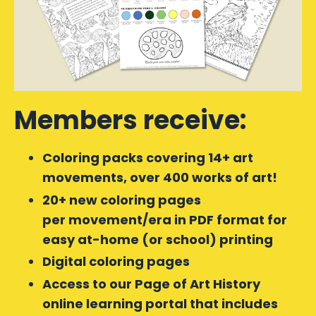
Members receive:
Coloring packs covering 14+ art
movements, over 400 works of art!
20+ new coloring pages
per movement/era in PDF format for
easy at-home (or school) printing
Digital coloring pages
Access to our Page of Art History
online learning portal that includes