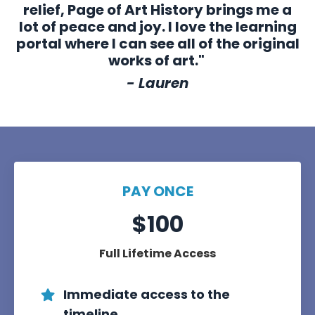
relief, Page of Art History brings me a
lot of peace and joy. I love the learning
portal where I can see all of the original
works of art."
- Lauren
PAY ONCE
$100
Full Lifetime Access
Immediate access to the
timeline